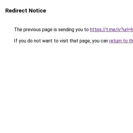
Redirect Notice
The previous page is sending you to
https://t.me/iv?u
If you do not want to visit that page, you can
return to t