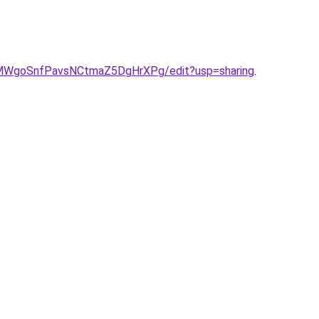
eIMWgoSnfPavsNCtmaZ5DgHrXPg/edit?usp=sharing
.