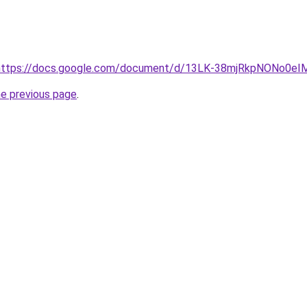
rl=https://docs.google.com/document/d/13LK-38mjRkpNONo0
he previous page
.