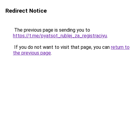
Redirect Notice
The previous page is sending you to
https://t.me/pyatsot_rublej_za_registraciyu
.
If you do not want to visit that page, you can
return to
the previous page
.