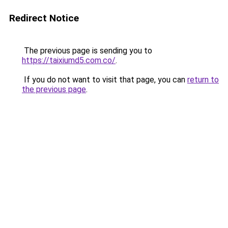
Redirect Notice
The previous page is sending you to
https://taixiumd5.com.co/
.
If you do not want to visit that page, you can
return to
the previous page
.