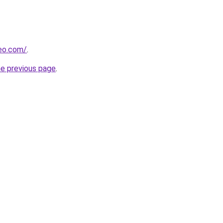
beo.com/
.
he previous page
.