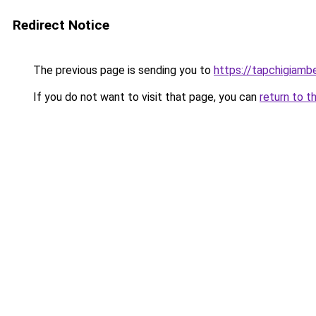
Redirect Notice
The previous page is sending you to
https://tapchigiam
If you do not want to visit that page, you can
return to t