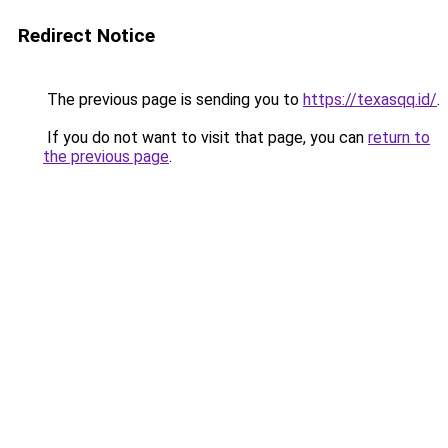
Redirect Notice
The previous page is sending you to
https://texasqq.id/
.
If you do not want to visit that page, you can
return to
the previous page
.