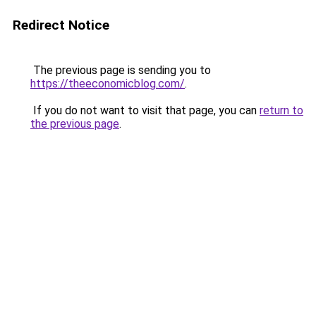
Redirect Notice
The previous page is sending you to
https://theeconomicblog.com/
.
If you do not want to visit that page, you can
return to
the previous page
.