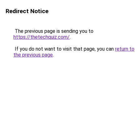
Redirect Notice
The previous page is sending you to
https://thetechquiz.com/
.
If you do not want to visit that page, you can
return to
the previous page
.