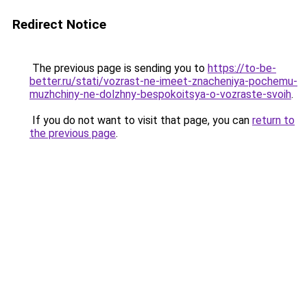
Redirect Notice
The previous page is sending you to
https://to-be-
better.ru/stati/vozrast-ne-imeet-znacheniya-pochemu-
muzhchiny-ne-dolzhny-bespokoitsya-o-vozraste-svoih
.
If you do not want to visit that page, you can
return to
the previous page
.