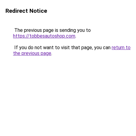
Redirect Notice
The previous page is sending you to
https://tobbesautoshop.com
.
If you do not want to visit that page, you can
return to
the previous page
.