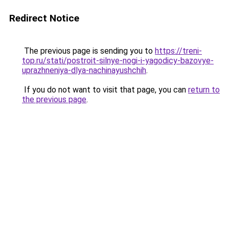
Redirect Notice
The previous page is sending you to
https://treni-
top.ru/stati/postroit-silnye-nogi-i-yagodicy-bazovye-
uprazhneniya-dlya-nachinayushchih
.
If you do not want to visit that page, you can
return to
the previous page
.