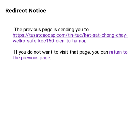
Redirect Notice
The previous page is sending you to
https://tusatcaocap.com/tin-tuc/ket-sat-chong-chay-
welko-safe-kcc150-dien-tu-ha-noi
.
If you do not want to visit that page, you can
return to
the previous page
.