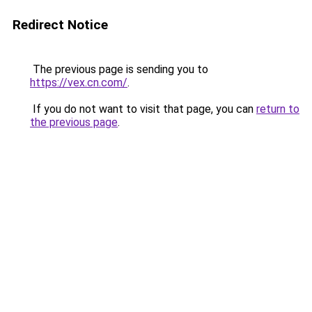
Redirect Notice
The previous page is sending you to
https://vex.cn.com/
.
If you do not want to visit that page, you can
return to
the previous page
.