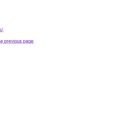
m/
.
he previous page
.