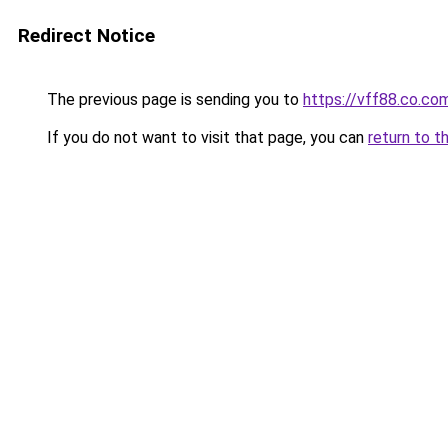
Redirect Notice
The previous page is sending you to
https://vff88.co.co
If you do not want to visit that page, you can
return to t