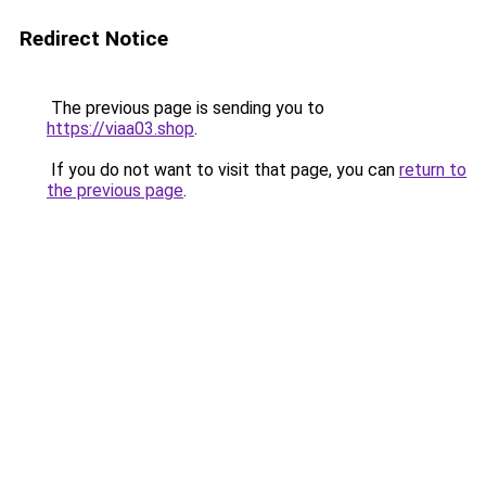
Redirect Notice
The previous page is sending you to
https://viaa03.shop
.
If you do not want to visit that page, you can
return to
the previous page
.