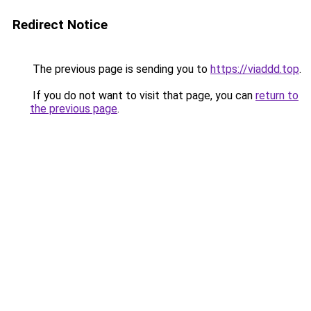
Redirect Notice
The previous page is sending you to
https://viaddd.top
.
If you do not want to visit that page, you can
return to
the previous page
.