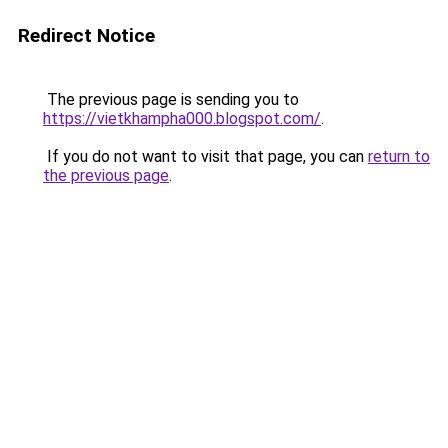
Redirect Notice
The previous page is sending you to
https://vietkhampha000.blogspot.com/
.
If you do not want to visit that page, you can
return to
the previous page
.