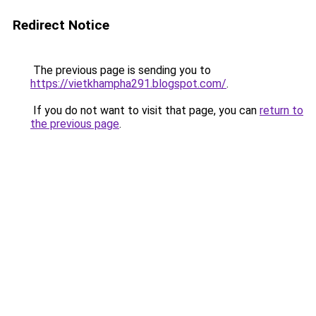
Redirect Notice
The previous page is sending you to
https://vietkhampha291.blogspot.com/
.
If you do not want to visit that page, you can
return to
the previous page
.