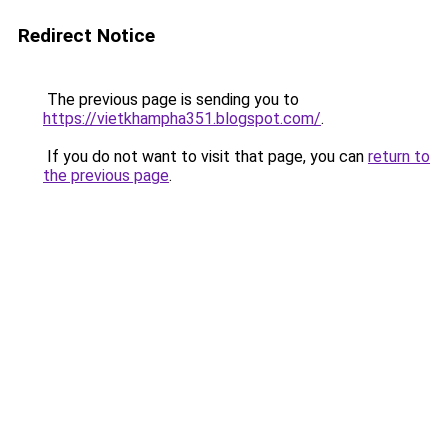
Redirect Notice
The previous page is sending you to
https://vietkhampha351.blogspot.com/
.
If you do not want to visit that page, you can
return to
the previous page
.