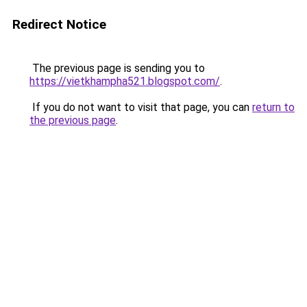
Redirect Notice
The previous page is sending you to
https://vietkhampha521.blogspot.com/
.
If you do not want to visit that page, you can
return to
the previous page
.