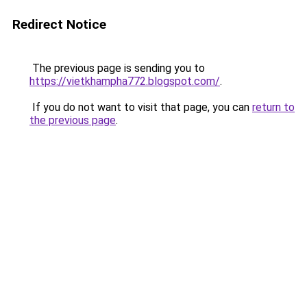
Redirect Notice
The previous page is sending you to
https://vietkhampha772.blogspot.com/
.
If you do not want to visit that page, you can
return to
the previous page
.