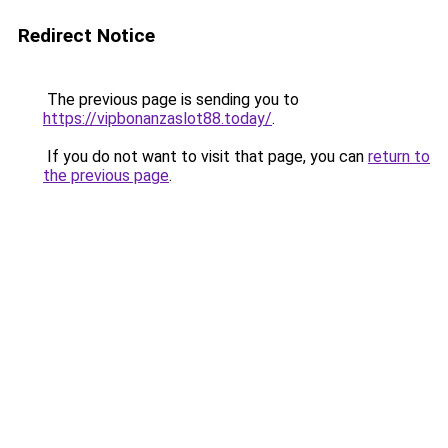
Redirect Notice
The previous page is sending you to
https://vipbonanzaslot88.today/
.
If you do not want to visit that page, you can
return to
the previous page
.