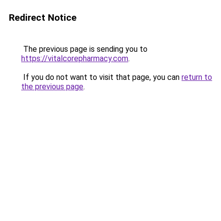
Redirect Notice
The previous page is sending you to
https://vitalcorepharmacy.com
.
If you do not want to visit that page, you can
return to
the previous page
.