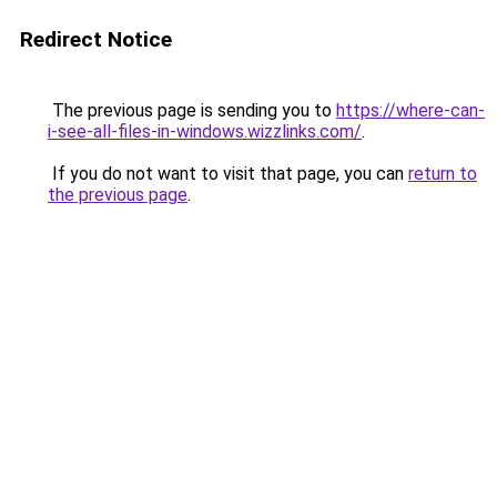
Redirect Notice
The previous page is sending you to
https://where-can-
i-see-all-files-in-windows.wizzlinks.com/
.
If you do not want to visit that page, you can
return to
the previous page
.