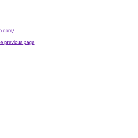
up.com/
.
he previous page
.