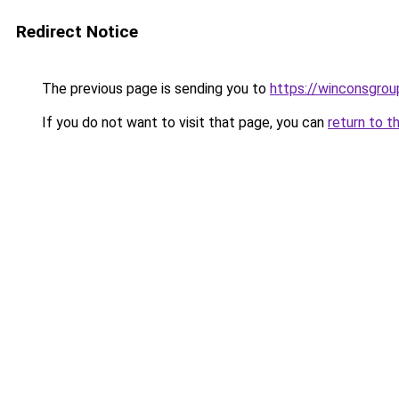
Redirect Notice
The previous page is sending you to
https://winconsgro
If you do not want to visit that page, you can
return to t