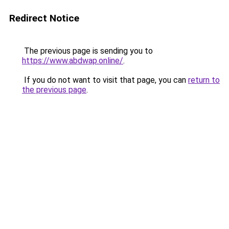
Redirect Notice
The previous page is sending you to
https://www.abdwap.online/
.
If you do not want to visit that page, you can
return to
the previous page
.