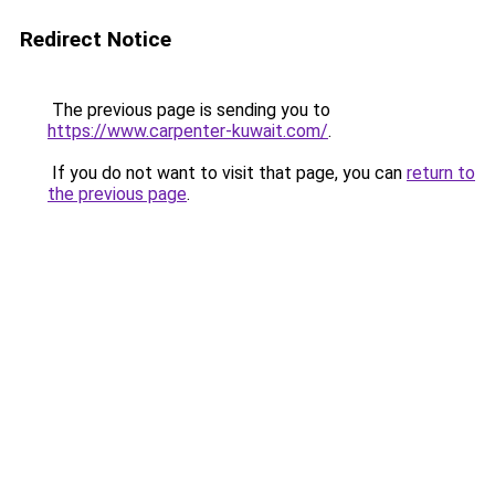
Redirect Notice
The previous page is sending you to
https://www.carpenter-kuwait.com/
.
If you do not want to visit that page, you can
return to
the previous page
.