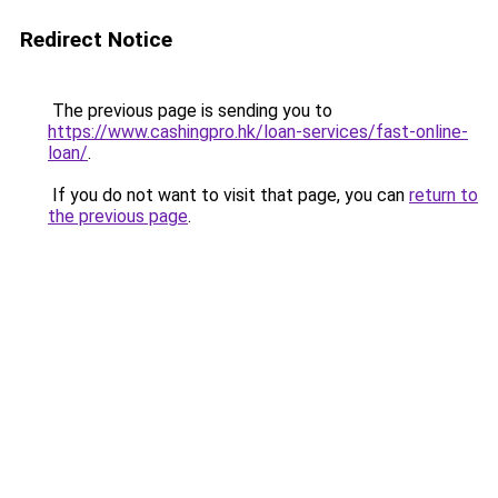
Redirect Notice
The previous page is sending you to
https://www.cashingpro.hk/loan-services/fast-online-
loan/
.
If you do not want to visit that page, you can
return to
the previous page
.