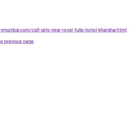
ymumbai.com/call-girls-near-royal-tulip-hotel-kharghar.html
.
he previous page
.