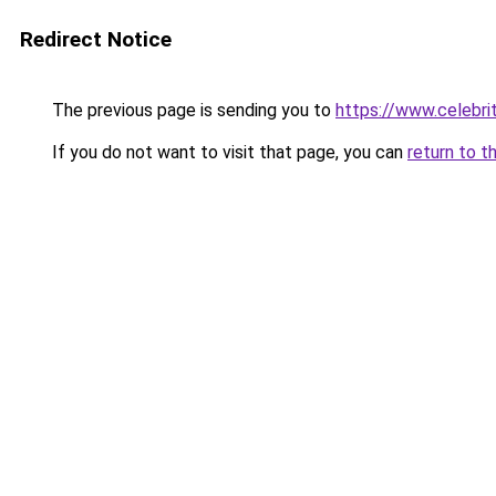
Redirect Notice
The previous page is sending you to
https://www.celebrit
If you do not want to visit that page, you can
return to t