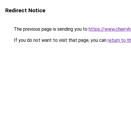
Redirect Notice
The previous page is sending you to
https://www.cherry
If you do not want to visit that page, you can
return to t