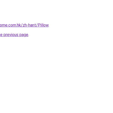
home.com.hk/zh-hant/Pillow
.
he previous page
.