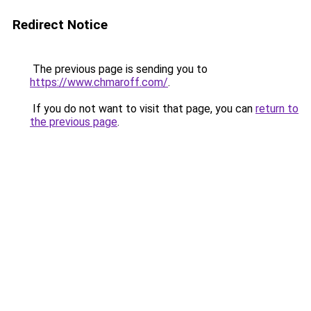
Redirect Notice
The previous page is sending you to
https://www.chmaroff.com/
.
If you do not want to visit that page, you can
return to
the previous page
.