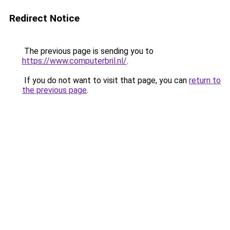
Redirect Notice
The previous page is sending you to
https://www.computerbril.nl/
.
If you do not want to visit that page, you can
return to
the previous page
.