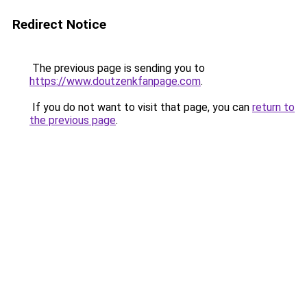
Redirect Notice
The previous page is sending you to
https://www.doutzenkfanpage.com
.
If you do not want to visit that page, you can
return to
the previous page
.