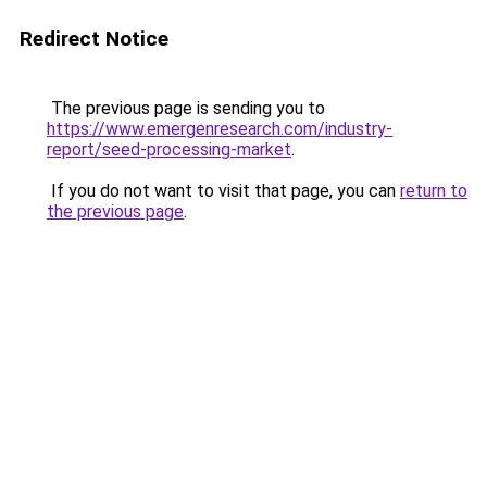
Redirect Notice
The previous page is sending you to
https://www.emergenresearch.com/industry-
report/seed-processing-market
.
If you do not want to visit that page, you can
return to
the previous page
.