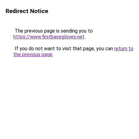
Redirect Notice
The previous page is sending you to
https://www.firstbasegloves.net
.
If you do not want to visit that page, you can
return to
the previous page
.