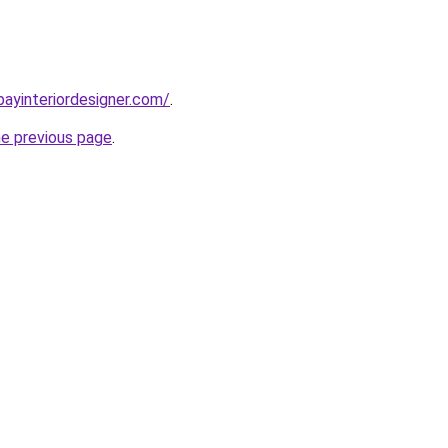
bayinteriordesigner.com/
.
he previous page
.