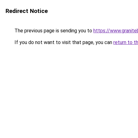
Redirect Notice
The previous page is sending you to
https://www.granite
If you do not want to visit that page, you can
return to t