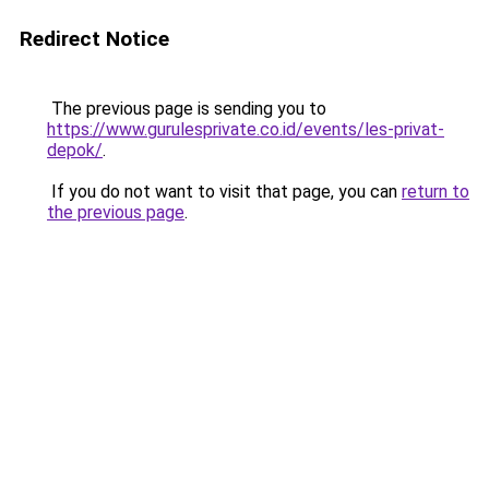
Redirect Notice
The previous page is sending you to
https://www.gurulesprivate.co.id/events/les-privat-
depok/
.
If you do not want to visit that page, you can
return to
the previous page
.