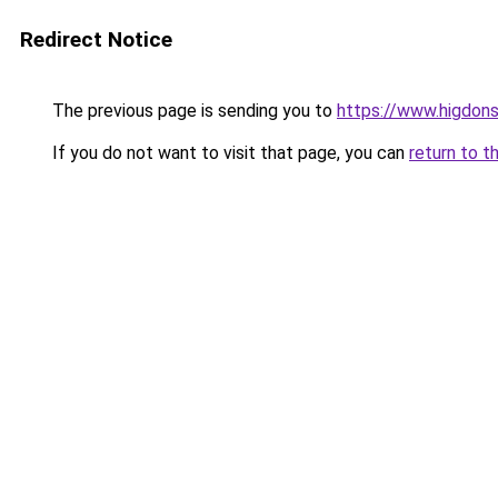
Redirect Notice
The previous page is sending you to
https://www.higdons
If you do not want to visit that page, you can
return to t