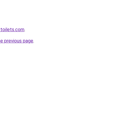
toilets.com
.
he previous page
.