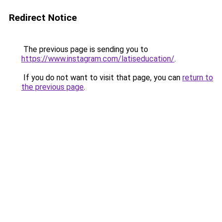
Redirect Notice
The previous page is sending you to
https://www.instagram.com/latiseducation/
.
If you do not want to visit that page, you can
return to
the previous page
.