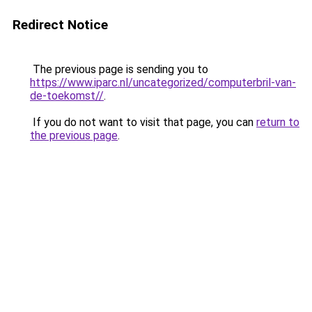
Redirect Notice
The previous page is sending you to
https://www.iparc.nl/uncategorized/computerbril-van-
de-toekomst//
.
If you do not want to visit that page, you can
return to
the previous page
.