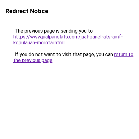
Redirect Notice
The previous page is sending you to
https://www.jualpanelats.com/jual-panel-ats-amf-
kepulauan-morotai.html
.
If you do not want to visit that page, you can
return to
the previous page
.