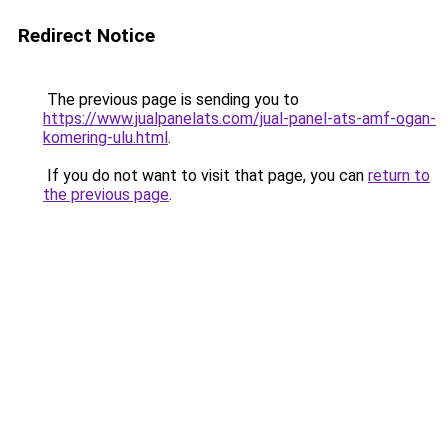
Redirect Notice
The previous page is sending you to
https://www.jualpanelats.com/jual-panel-ats-amf-ogan-
komering-ulu.html
.
If you do not want to visit that page, you can
return to
the previous page
.