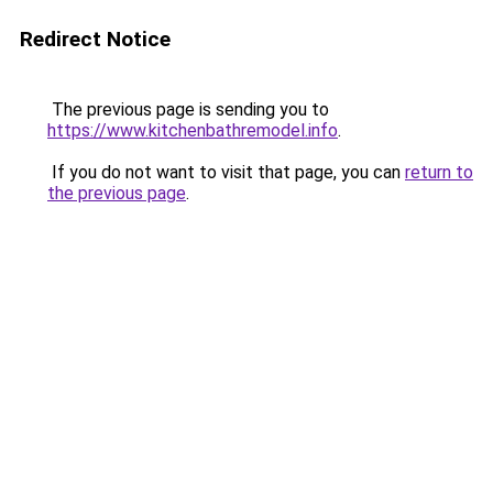
Redirect Notice
The previous page is sending you to
https://www.kitchenbathremodel.info
.
If you do not want to visit that page, you can
return to
the previous page
.