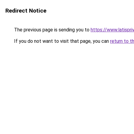
Redirect Notice
The previous page is sending you to
https://www.latispr
If you do not want to visit that page, you can
return to t