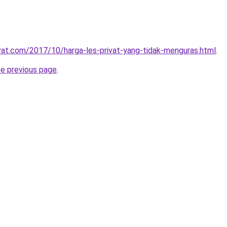
ivat.com/2017/10/harga-les-privat-yang-tidak-menguras.html
.
he previous page
.