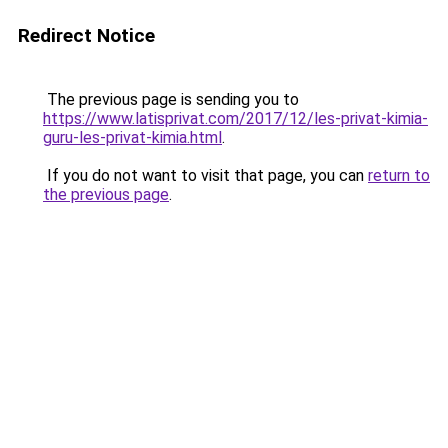
Redirect Notice
The previous page is sending you to
https://www.latisprivat.com/2017/12/les-privat-kimia-
guru-les-privat-kimia.html
.
If you do not want to visit that page, you can
return to
the previous page
.