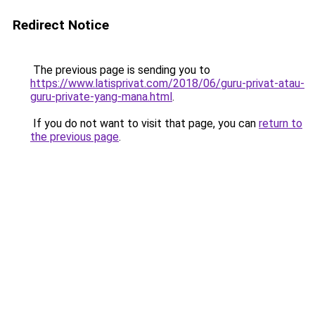
Redirect Notice
The previous page is sending you to
https://www.latisprivat.com/2018/06/guru-privat-atau-
guru-private-yang-mana.html
.
If you do not want to visit that page, you can
return to
the previous page
.