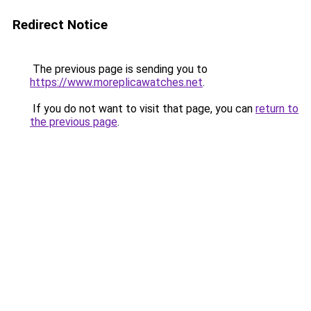
Redirect Notice
The previous page is sending you to
https://www.moreplicawatches.net
.
If you do not want to visit that page, you can
return to
the previous page
.