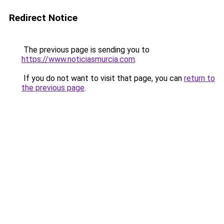
Redirect Notice
The previous page is sending you to
https://www.noticiasmurcia.com
.
If you do not want to visit that page, you can
return to
the previous page
.