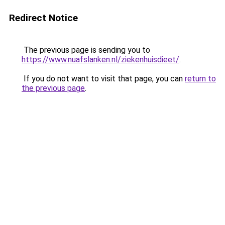
Redirect Notice
The previous page is sending you to
https://www.nuafslanken.nl/ziekenhuisdieet/
.
If you do not want to visit that page, you can
return to
the previous page
.