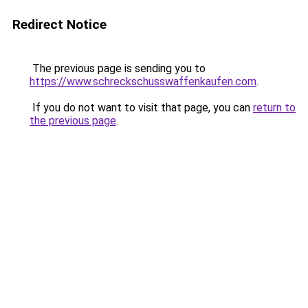
Redirect Notice
The previous page is sending you to
https://www.schreckschusswaffenkaufen.com
.
If you do not want to visit that page, you can
return to
the previous page
.