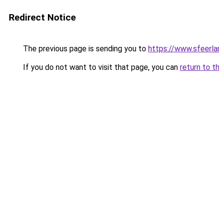
Redirect Notice
The previous page is sending you to
https://www.sfeerla
If you do not want to visit that page, you can
return to t