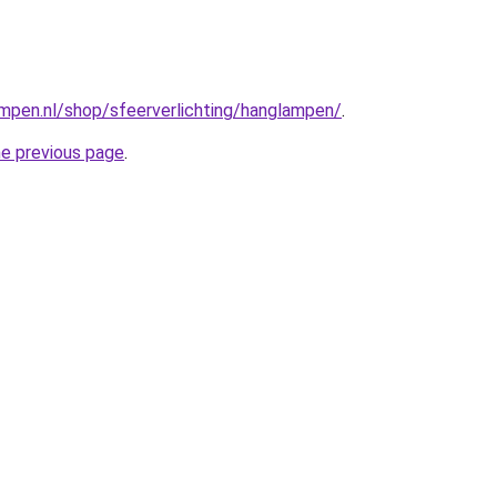
mpen.nl/shop/sfeerverlichting/hanglampen/
.
he previous page
.